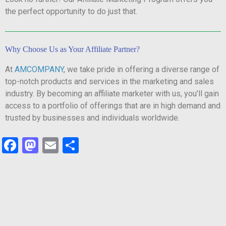
the perfect opportunity to do just that.
Why Choose Us as Your Affiliate Partner?
At
AMCOMPANY
, we take pride in offering a diverse range of
top-notch products and services in the marketing and sales
industry. By becoming an affiliate marketer with us, you’ll gain
access to a portfolio of offerings that are in high demand and
trusted by businesses and individuals worldwide.
Facebook
Mastodon
Email
Share