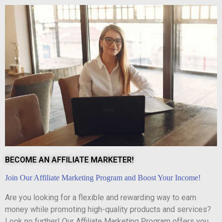
BECOME AN AFFILIATE MARKETER!
Join Our Affiliate Marketing Program and Boost Your Income!
Are you looking for a flexible and rewarding way to earn
money while promoting high-quality products and services?
Look no further! Our Affiliate Marketing Program offers you