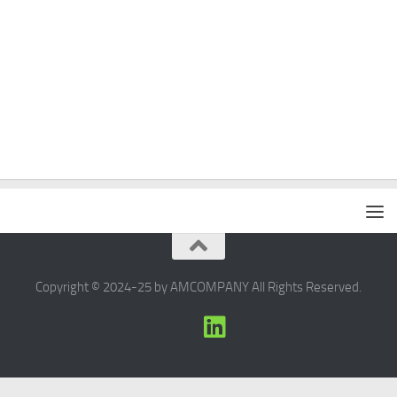
Copyright © 2024-25 by AMCOMPANY All Rights Reserved.