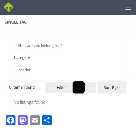
Skip to content
SINGLE TAG
Category
0
Items Found
Filter
Sort By
No listings found.
Facebook
Mastodon
Email
Share