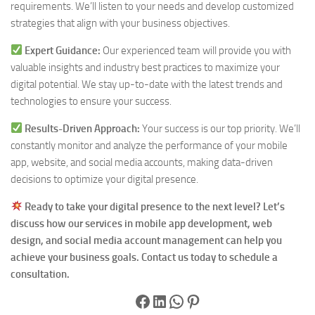
requirements. We’ll listen to your needs and develop customized
strategies that align with your business objectives.
Expert Guidance:
Our experienced team will provide you with
valuable insights and industry best practices to maximize your
digital potential. We stay up-to-date with the latest trends and
technologies to ensure your success.
Results-Driven Approach:
Your success is our top priority. We’ll
constantly monitor and analyze the performance of your mobile
app, website, and social media accounts, making data-driven
decisions to optimize your digital presence.
Ready to take your digital presence to the next level? Let’s
discuss how our services in mobile app development, web
design, and social media account management can help you
achieve your business goals. Contact us today to schedule a
consultation.