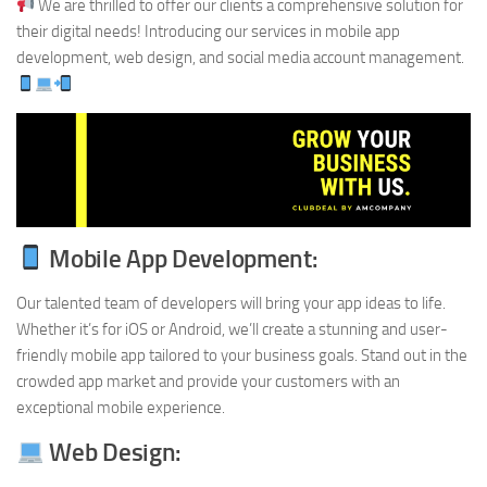
We are thrilled to offer our clients a comprehensive solution for
their digital needs! Introducing our services in mobile app
development, web design, and social media account management.
Mobile App Development:
Our talented team of developers will bring your app ideas to life.
Whether it’s for iOS or Android, we’ll create a stunning and user-
friendly mobile app tailored to your business goals. Stand out in the
crowded app market and provide your customers with an
exceptional mobile experience.
Web Design: