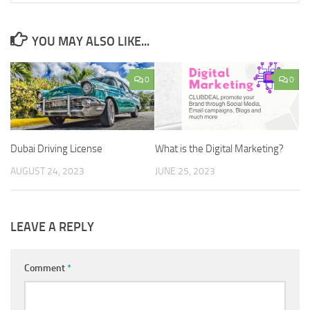
YOU MAY ALSO LIKE...
0
0
Dubai Driving License
What is the Digital Marketing?
AUGUST 24, 2023
JUNE 25, 2023
LEAVE A REPLY
Comment
*