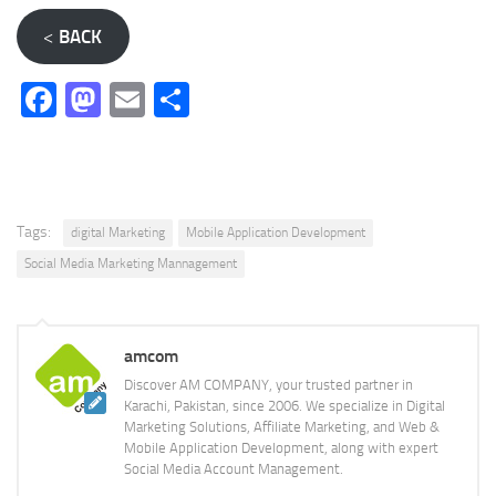
<
BACK
Facebook
Mastodon
Email
Share
Tags:
digital Marketing
Mobile Application Development
Social Media Marketing Mannagement
amcom
Discover AM COMPANY, your trusted partner in
Karachi, Pakistan, since 2006. We specialize in Digital
Marketing Solutions, Affiliate Marketing, and Web &
Mobile Application Development, along with expert
Social Media Account Management.