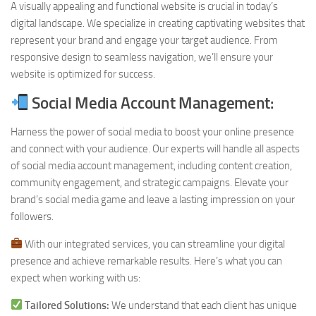
A visually appealing and functional website is crucial in today’s
digital landscape. We specialize in creating captivating websites that
represent your brand and engage your target audience. From
responsive design to seamless navigation, we’ll ensure your
website is optimized for success.
Social Media Account Management:
Harness the power of social media to boost your online presence
and connect with your audience. Our experts will handle all aspects
of social media account management, including content creation,
community engagement, and strategic campaigns. Elevate your
brand’s social media game and leave a lasting impression on your
followers.
With our integrated services, you can streamline your digital
presence and achieve remarkable results. Here’s what you can
expect when working with us:
Tailored Solutions:
We understand that each client has unique