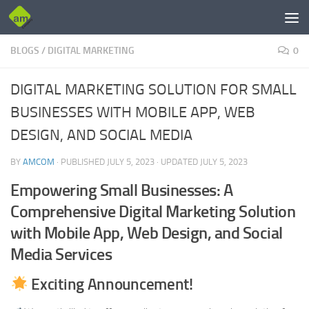
Skip to content
BLOGS
/
DIGITAL MARKETING
0
DIGITAL MARKETING SOLUTION FOR SMALL
BUSINESSES WITH MOBILE APP, WEB
DESIGN, AND SOCIAL MEDIA
BY
AMCOM
· PUBLISHED
JULY 5, 2023
· UPDATED
JULY 5, 2023
Empowering Small Businesses: A
Comprehensive Digital Marketing Solution
with Mobile App, Web Design, and Social
Media Services
Exciting Announcement!