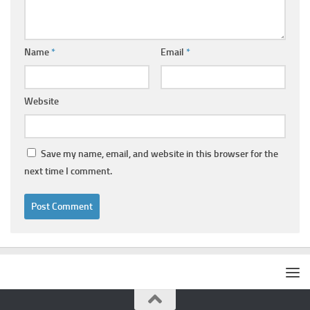
Name
*
Email
*
Website
Save my name, email, and website in this browser for the
next time I comment.